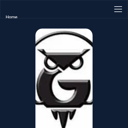
Home
About
Blog
Contact
Book a call
Book a call