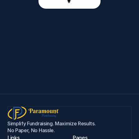
Salvador
Gallegos
Garland
HS
Band
Salem Wildcats Baseball ›
Simplify Fundraising. Maximize Results. 
No Paper, No Hassle.
Links
Pages